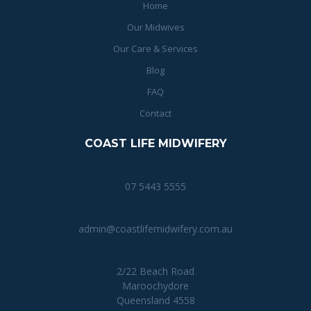
Home
Our Midwives
Our Care & Services
Blog
FAQ
Contact
COAST LIFE MIDWIFERY
07 5443 5555
admin@coastlifemidwifery.com.au
2/22 Beach Road
Maroochydore
Queensland 4558