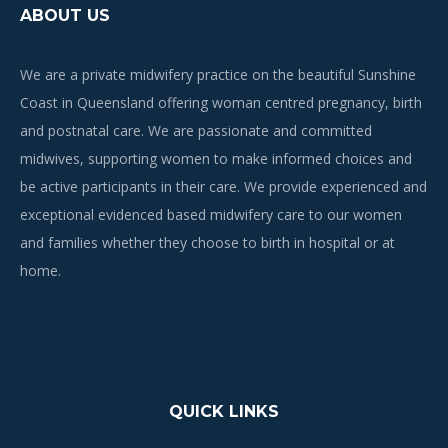
ABOUT US
We are a private midwifery practice on the beautiful Sunshine
Coast in Queensland offering woman centred pregnancy, birth
and postnatal care. We are passionate and committed
midwives, supporting women to make informed choices and
be active participants in their care. We provide experienced and
exceptional evidenced based midwifery care to our women
and families whether they choose to birth in hospital or at
home.
QUICK LINKS