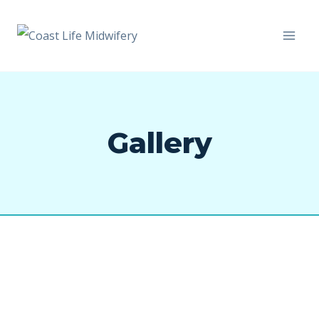
Gallery