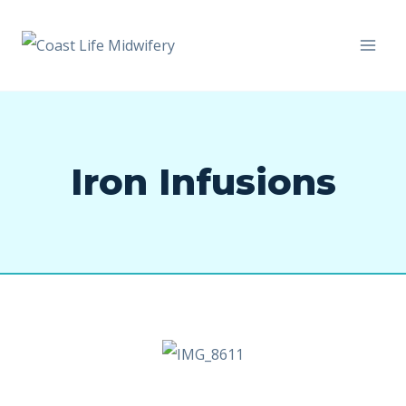
Iron Infusions