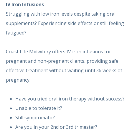
IV Iron Infusions
Struggling with low iron levels despite taking oral
supplements? Experiencing side effects or still feeling
fatigued?
Coast Life Midwifery offers IV iron infusions for
pregnant and non-pregnant clients, providing safe,
effective treatment without waiting until 36 weeks of
pregnancy.
Have you tried oral iron therapy without success?
Unable to tolerate it?
Still symptomatic?
Are you in your 2nd or 3rd trimester?