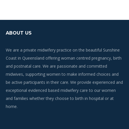
ABOUT US
We are a private midwifery practice on the beautiful Sunshine
Coast in Queensland offering woman centred pregnancy, birth
and postnatal care. We are passionate and committed
midwives, supporting women to make informed choices and
be active participants in their care. We provide experienced and
exceptional evidenced based midwifery care to our women
and families whether they choose to birth in hospital or at
home.