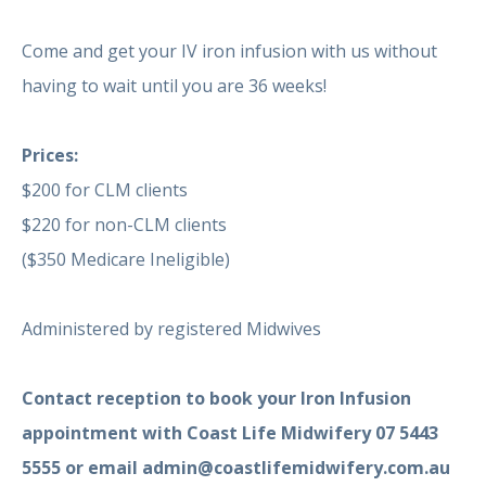
Come and get your IV iron infusion with us without
having to wait until you are 36 weeks!
Prices:
$200 for CLM clients
$220 for non-CLM clients
($350 Medicare Ineligible)
Administered by
registered Midwives
Contact reception to book your Iron Infusion
appointment with Coast Life Midwifery 07 5443
5555 or email admin@coastlifemidwifery.com.au