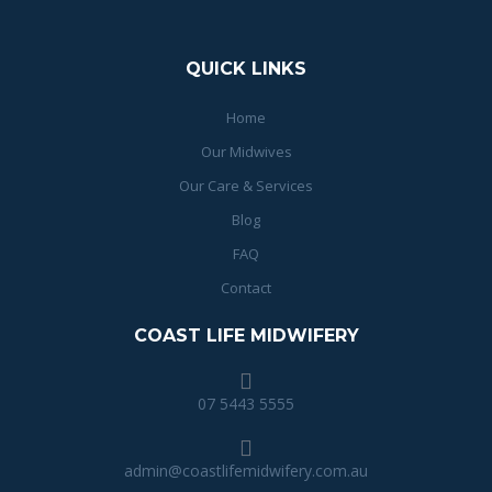
QUICK LINKS
Home
Our Midwives
Our Care & Services
Blog
FAQ
Contact
COAST LIFE MIDWIFERY
07 5443 5555
admin@coastlifemidwifery.com.au