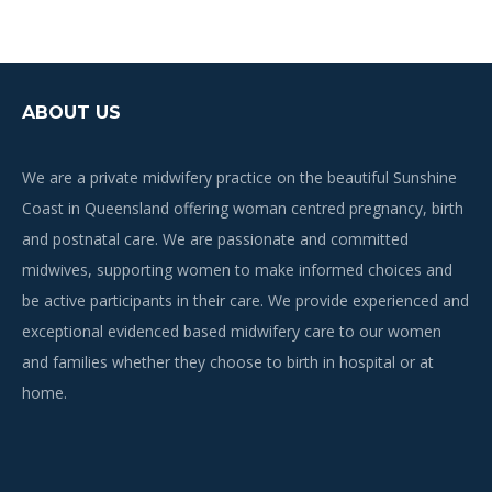
ABOUT US
We are a private midwifery practice on the beautiful Sunshine
Coast in Queensland offering woman centred pregnancy, birth
and postnatal care. We are passionate and committed
midwives, supporting women to make informed choices and
be active participants in their care. We provide experienced and
exceptional evidenced based midwifery care to our women
and families whether they choose to birth in hospital or at
home.