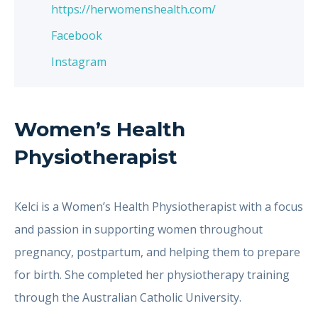
https://herwomenshealth.com/
Facebook
Instagram
Women’s Health
Physiotherapist
Kelci is a Women’s Health Physiotherapist with a focus
and passion in supporting women throughout
pregnancy, postpartum, and helping them to prepare
for birth. She completed her physiotherapy training
through the Australian Catholic University.