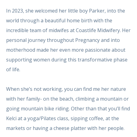
In 2023, she welcomed her little boy Parker, into the
world through a beautiful home birth with the
incredible team of midwifes at Coastlife Midwifery. Her
personal journey throughout Pregnancy and into
motherhood made her even more passionate about
supporting women during this transformative phase
of life.
When she’s not working, you can find me her nature
with her family- on the beach, climbing a mountain or
going mountain bike riding. Other than that you’ll find
Kelci at a yoga/Pilates class, sipping coffee, at the
markets or having a cheese platter with her people.