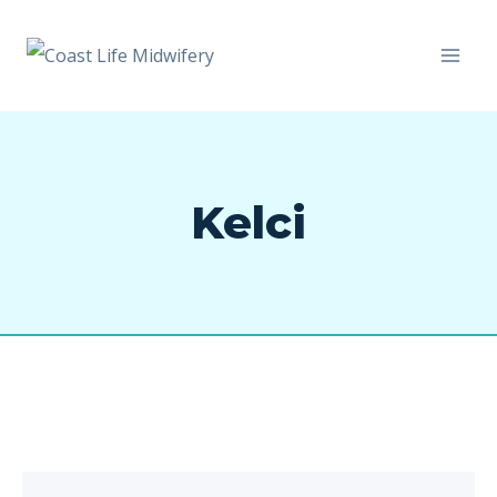
Kelci