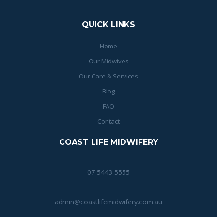
QUICK LINKS
Home
Our Midwives
Our Care & Services
Blog
FAQ
Contact
COAST LIFE MIDWIFERY
07 5443 5555
admin@coastlifemidwifery.com.au