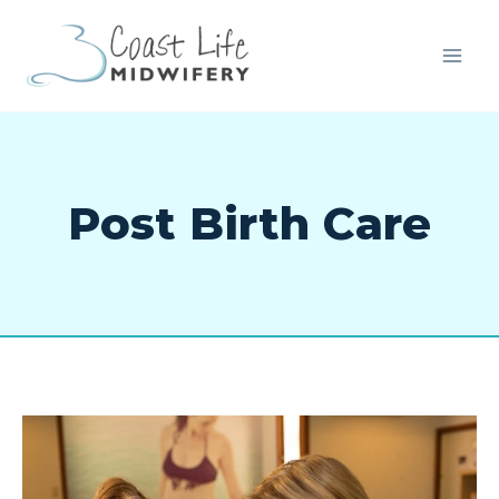
Post Birth Care