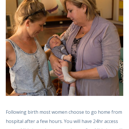
Following birth most women choose to go home from
hospital after a few hours. You will have 24hr access