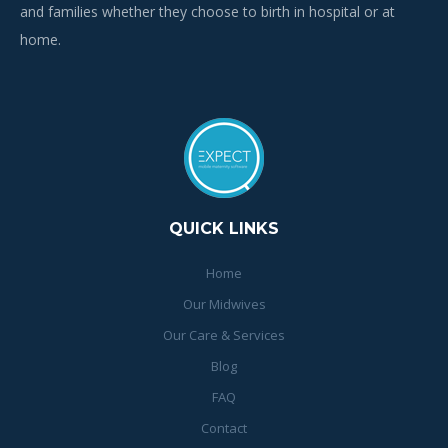
and families whether they choose to birth in hospital or at
home.
QUICK LINKS
Home
Our Midwives
Our Care & Services
Blog
FAQ
Contact