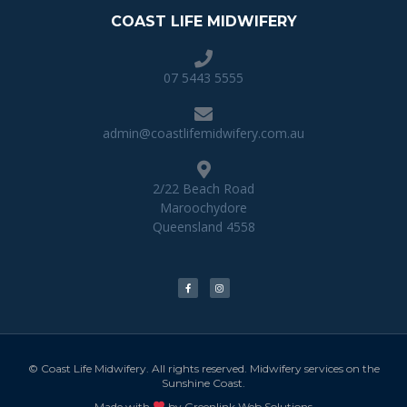
COAST LIFE MIDWIFERY
07 5443 5555
admin@coastlifemidwifery.com.au
2/22 Beach Road
Maroochydore
Queensland 4558
© Coast Life Midwifery. All rights reserved. Midwifery services on the
Sunshine Coast.
Made with
by Greenlink Web Solutions