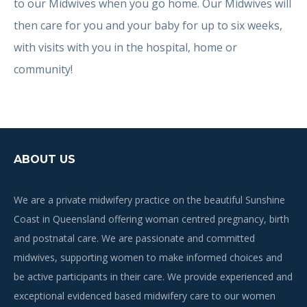
to our Midwives when you go home. Our Midwives will
then care for you and your baby for up to six weeks,
with visits with you in the hospital, home or
community!
ABOUT US
We are a private midwifery practice on the beautiful Sunshine
Coast in Queensland offering woman centred pregnancy, birth
and postnatal care. We are passionate and committed
midwives, supporting women to make informed choices and
be active participants in their care. We provide experienced and
exceptional evidenced based midwifery care to our women