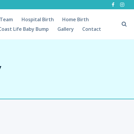
 Team
Hospital Birth
Home Birth
Coast Life Baby Bump
Gallery
Contact
y