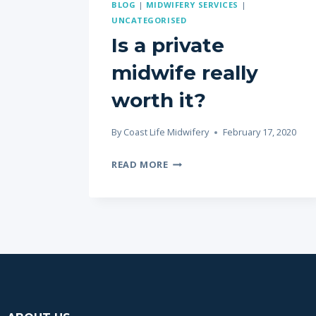
BLOG
|
MIDWIFERY SERVICES
|
UNCATEGORISED
Is a private
midwife really
worth it?
By
Coast Life Midwifery
February 17, 2020
READ MORE