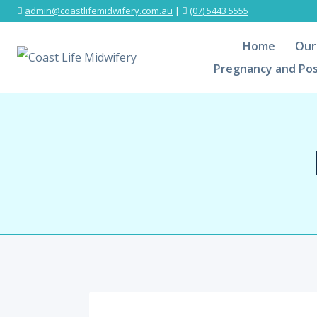
admin@coastlifemidwifery.com.au
|
(07) 5443 5555
Home
Our
Pregnancy and Pos