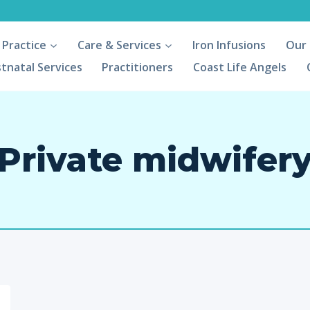
 Practice
Care & Services
Iron Infusions
Our
tnatal Services
Practitioners
Coast Life Angels
Private midwifer